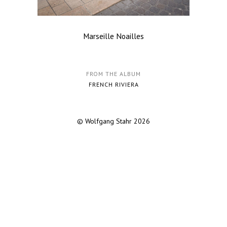
Marseille Noailles
FROM THE ALBUM
FRENCH RIVIERA
© Wolfgang Stahr 2026