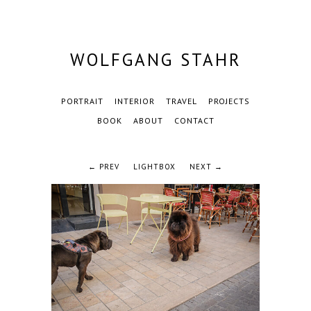
WOLFGANG STAHR
PORTRAIT
INTERIOR
TRAVEL
PROJECTS
BOOK
ABOUT
CONTACT
← PREV
LIGHTBOX
NEXT →