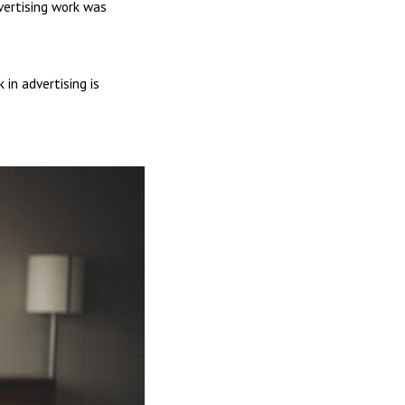
vertising work was
in advertising is