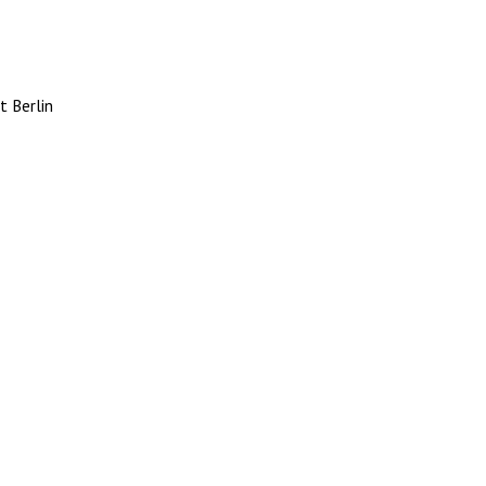
 Berlin