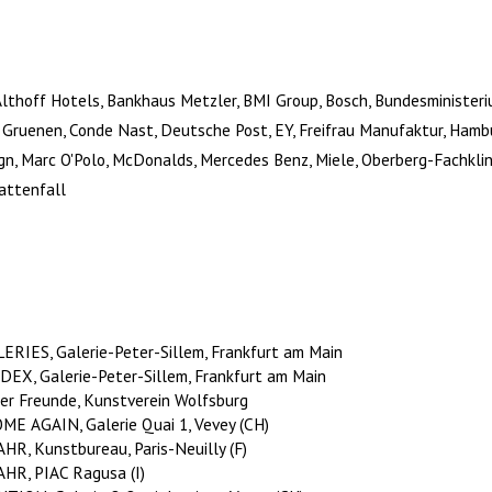
Althoff Hotels, Bankhaus Metzler, BMI Group, Bosch, Bundesministeri
e Gruenen, Conde Nast, Deutsche Post, EY, Freifrau Manufaktur, Ham
gn, Marc O'Polo, McDonalds, Mercedes Benz, Miele, Oberberg-Fachklin
attenfall
RIES, Galerie-Peter-Sillem, Frankfurt am Main
X, Galerie-Peter-Sillem, Frankfurt am Main
er Freunde, Kunstverein Wolfsburg
E AGAIN, Galerie Quai 1, Vevey (CH)
, Kunstbureau, Paris-Neuilly (F)
R, PIAC Ragusa (I)