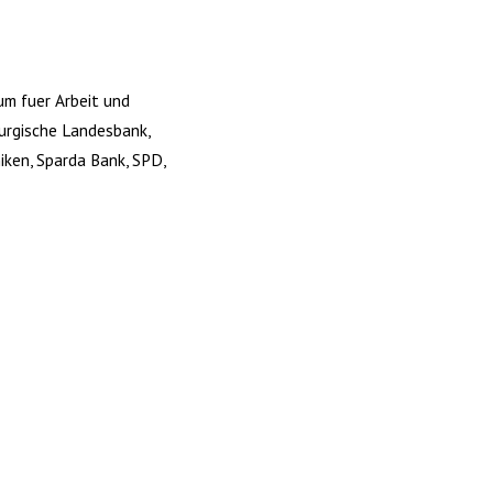
um fuer Arbeit und
burgische Landesbank,
iken, Sparda Bank, SPD,