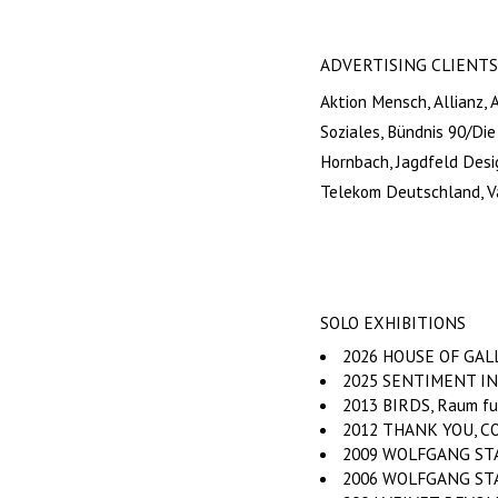
ADVERTISING CLIENTS
Aktion Mensch, Allianz, 
Soziales, Bündnis 90/Di
Hornbach, Jagdfeld Desi
Telekom Deutschland, V
SOLO EXHIBITIONS
2026 HOUSE OF GALLE
2025 SENTIMENT INDE
2013 BIRDS, Raum fu
2012 THANK YOU, COM
2009 WOLFGANG STAHR
2006 WOLFGANG STAH