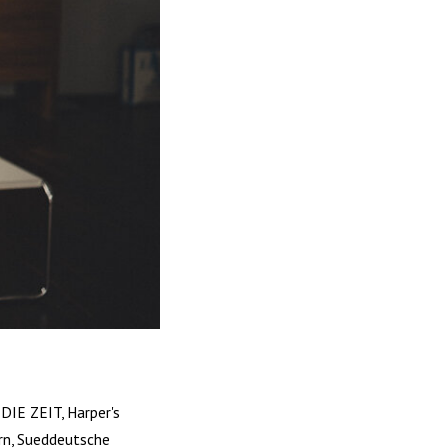
DIE ZEIT, Harper's
rn, Sueddeutsche