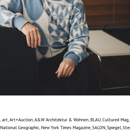
, art, Art+Auction, A&W Architektur & Wohnen, BLAU, Cultured Mag, 
National Geographic, New York Times Magazine, SALON, Spiegel, Ste