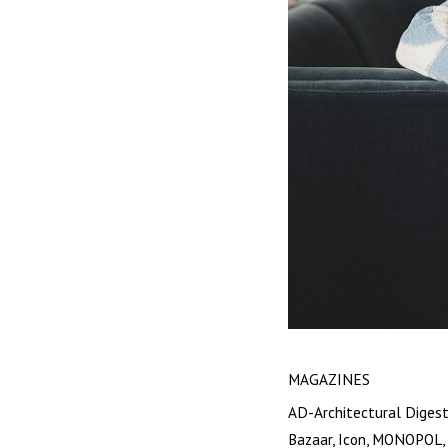
MAGAZINES
AD-Architectural Digest
Bazaar, Icon, MONOPOL, 