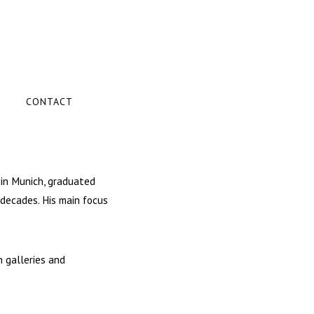
CONTACT
 in Munich, graduated
 decades. His main focus
n galleries and