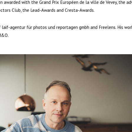
en awarded with the Grand Prix Européen de la ville de Vevey, the ad
ectors Club, the Lead-Awards and Cresta-Awards.
laif-agentur für photos und reportagen gmbh and Freelens. His work 
M&O.