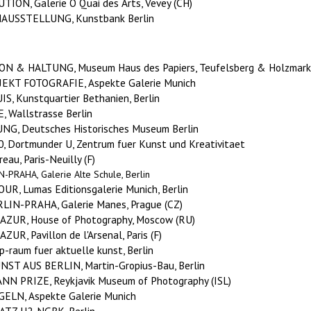
ION, Galerie O Quai des Arts, Vevey (CH)
AUSSTELLUNG, Kunstbank Berlin
 & HALTUNG, Museum Haus des Papiers, Teufelsberg & Holzmarkt
OJEKT FOTOGRAFIE
, Aspekte Galerie Munich
, Kunstquartier Bethanien, Berlin
 Wallstrasse Berlin
G, Deutsches Historisches Museum Berlin
, Dortmunder U, Zentrum fuer Kunst und Kreativitaet
au, Paris-Neuilly (F)
PRAHA, Galerie Alte Schule, Berlin
, Lumas Editionsgalerie Munich, Berlin
IN-PRAHA, Galerie Manes, Prague (CZ)
AZUR, House of Photography, Moscow (RU)
R, Pavillon de l'Arsenal, Paris (F)
-raum fuer aktuelle kunst, Berlin
ST AUS BERLIN, Martin-Gropius-Bau, Berlin
N PRIZE, Reykjavik Museum of Photography (ISL)
ELN, Aspekte Galerie Munich
Z U2, NGBK, Berlin