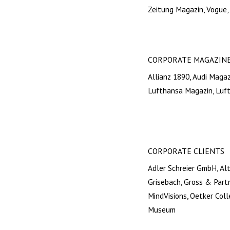
Zeitung Magazin, Vogue,
CORPORATE MAGAZIN
Allianz 1890, Audi Maga
Lufthansa Magazin, Luf
CORPORATE CLIENTS
Adler Schreier GmbH, Al
Grisebach, Gross & Part
MindVisions, Oetker Col
Museum