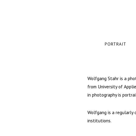
PORTRAIT
Wolfgang Stahr is a pho
from University of Appli
in photography is portrai
Wolfgang is a regularly 
institutions.