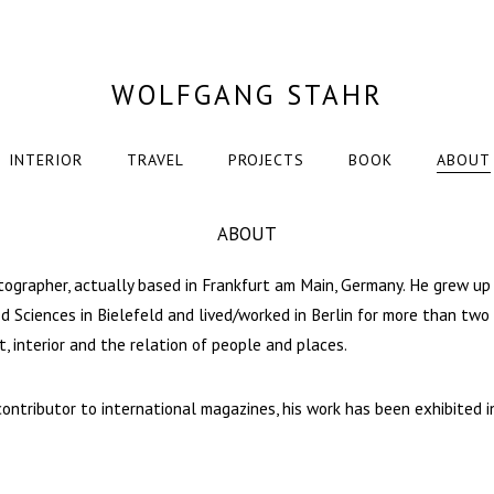
WOLFGANG STAHR
INTERIOR
TRAVEL
PROJECTS
BOOK
ABOUT
ABOUT
tographer, actually based in Frankfurt am Main, Germany. He grew up
ed Sciences in Bielefeld and lived/worked in Berlin for more than two
t, interior and the relation of people and places.
contributor to international magazines, his work has been exhibited i