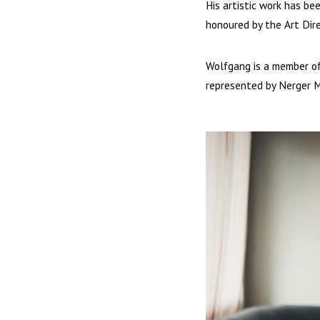
His artistic work has be
honoured by the Art Dir
Wolfgang is a member of 
represented by Nerger 