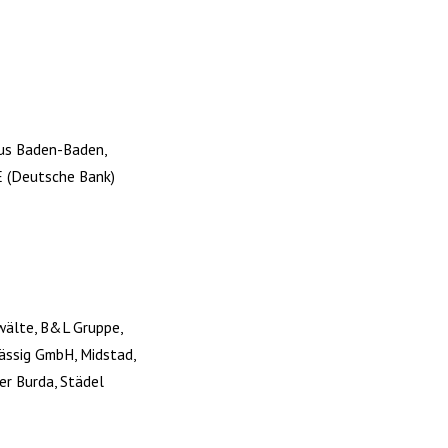
aus Baden-Baden,
E (Deutsche Bank)
nwälte, B&L Gruppe,
Lässig GmbH, Midstad,
er Burda, Städel