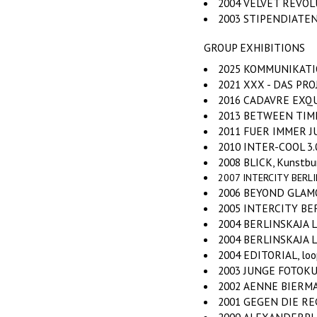
2004 VELVET REVOLUT
2003 STIPENDIATEN
GROUP EXHIBITIONS
2025 KOMMUNIKATION
2021 XXX - DAS PR
2016 CADAVRE EXQUIS
2013 BETWEEN TIME,
2011 FUER IMMER JUN
2010 INTER-COOL 3.0
2008 BLICK, Kunstbure
2007 INTERCITY BERLIN-
2006 BEYOND GLAMOUR
2005 INTERCITY BERL
2004 BERLINSKAJA L
2004 BERLINSKAJA LAZU
2004 EDITORIAL, loop
2003 JUNGE FOTOKUN
2002 AENNE BIERMAN
2001 GEGEN DIE REG
2000 ALEXANDERPLAT