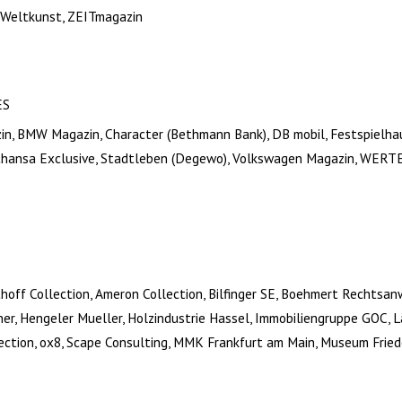
 Weltkunst, ZEITmagazin
ES
zin, BMW Magazin, Character (Bethmann Bank), DB mobil, Festspielh
thansa Exclusive, Stadtleben (Degewo), Volkswagen Magazin, WERT
thoff Collection, Ameron Collection, Bilfinger SE, Boehmert Rechtsa
ner, Hengeler Mueller, Holzindustrie Hassel, Immobiliengruppe GOC, 
lection, ox8, Scape Consulting, MMK Frankfurt am Main, Museum Fried