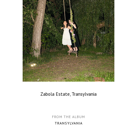
Zabola Estate, Transylvania
FROM THE ALBUM
TRANSYLVANIA