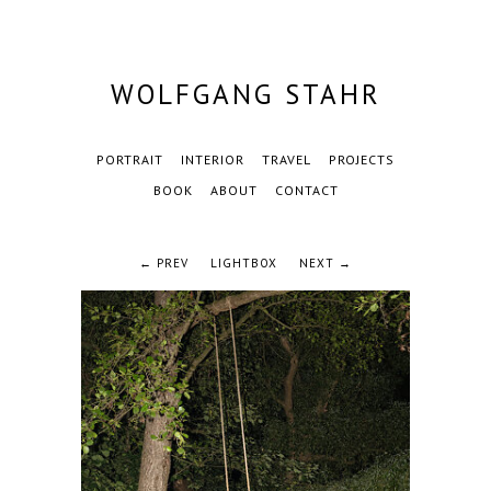
WOLFGANG STAHR
PORTRAIT
INTERIOR
TRAVEL
PROJECTS
BOOK
ABOUT
CONTACT
← PREV
LIGHTBOX
NEXT →