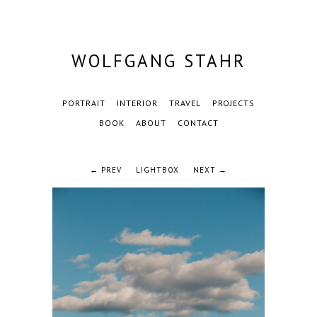
WOLFGANG STAHR
PORTRAIT
INTERIOR
TRAVEL
PROJECTS
BOOK
ABOUT
CONTACT
← PREV
LIGHTBOX
NEXT →