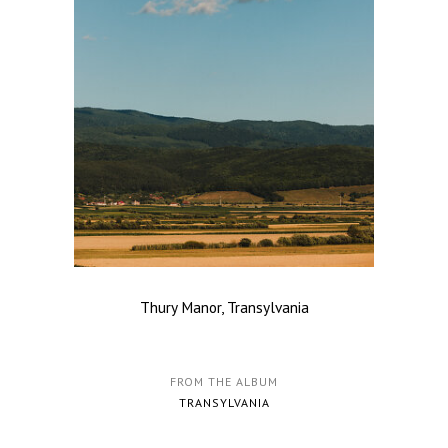
Thury Manor, Transylvania
FROM THE ALBUM
TRANSYLVANIA