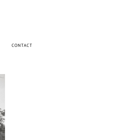
CONTACT