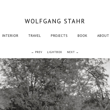
WOLFGANG STAHR
INTERIOR
TRAVEL
PROJECTS
BOOK
ABOUT
← PREV
LIGHTBOX
NEXT →