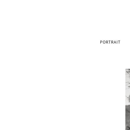
PORTRAIT