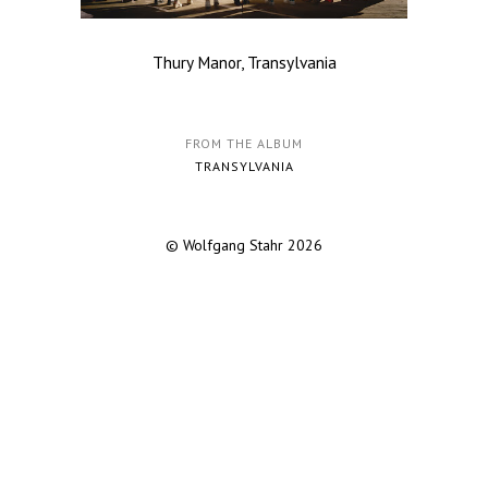
Thury Manor, Transylvania
FROM THE ALBUM
TRANSYLVANIA
© Wolfgang Stahr 2026