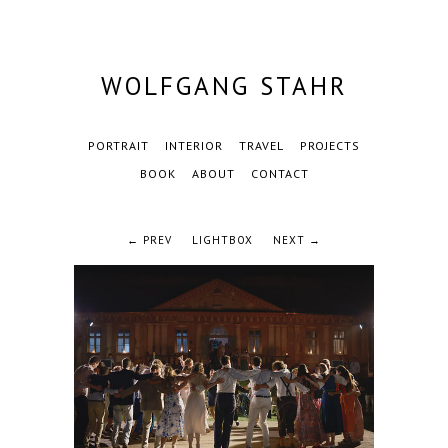
WOLFGANG STAHR
PORTRAIT
INTERIOR
TRAVEL
PROJECTS
BOOK
ABOUT
CONTACT
← PREV
LIGHTBOX
NEXT →