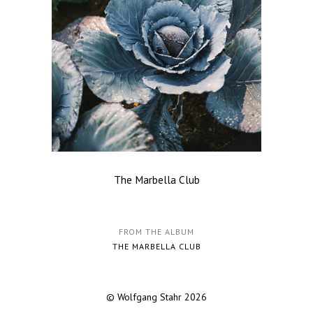
The Marbella Club
FROM THE ALBUM
THE MARBELLA CLUB
© Wolfgang Stahr 2026