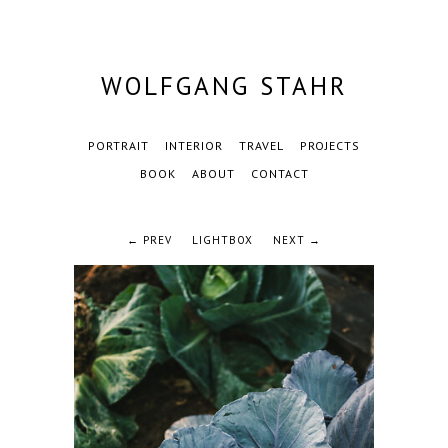
WOLFGANG STAHR
PORTRAIT
INTERIOR
TRAVEL
PROJECTS
BOOK
ABOUT
CONTACT
← PREV
LIGHTBOX
NEXT →