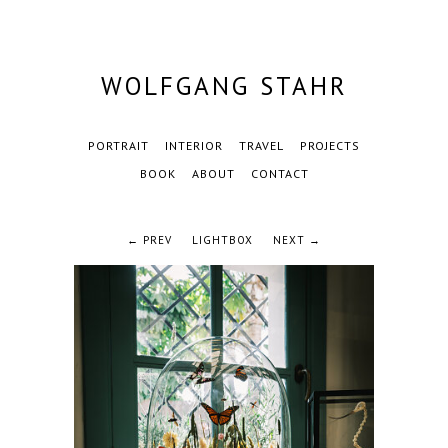
WOLFGANG STAHR
PORTRAIT
INTERIOR
TRAVEL
PROJECTS
BOOK
ABOUT
CONTACT
← PREV
LIGHTBOX
NEXT →