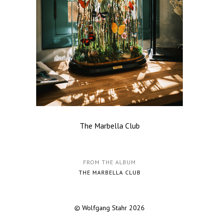
The Marbella Club
FROM THE ALBUM
THE MARBELLA CLUB
© Wolfgang Stahr 2026