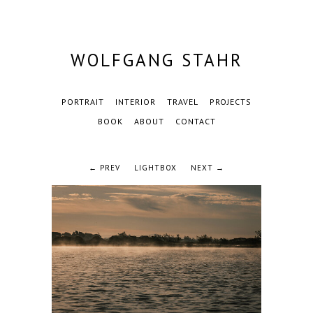
WOLFGANG STAHR
PORTRAIT
INTERIOR
TRAVEL
PROJECTS
BOOK
ABOUT
CONTACT
← PREV
LIGHTBOX
NEXT →