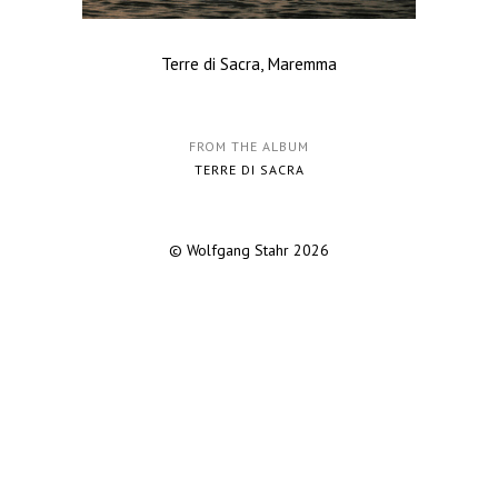
Terre di Sacra, Maremma
FROM THE ALBUM
TERRE DI SACRA
© Wolfgang Stahr 2026