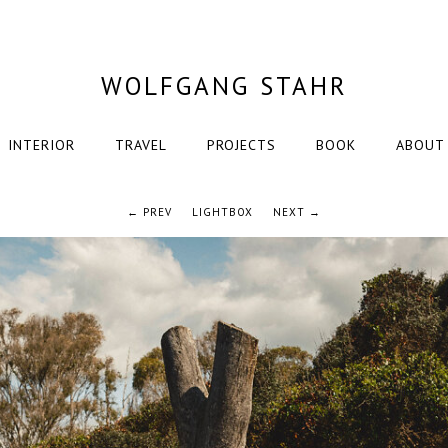
WOLFGANG STAHR
INTERIOR
TRAVEL
PROJECTS
BOOK
ABOUT
← PREV
LIGHTBOX
NEXT →