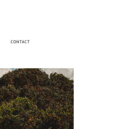
CONTACT