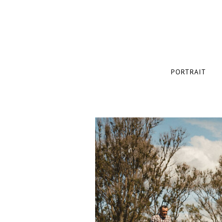
PORTRAIT