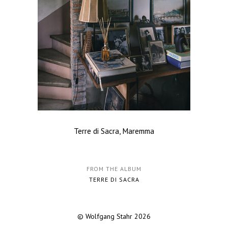
Terre di Sacra, Maremma
FROM THE ALBUM
TERRE DI SACRA
© Wolfgang Stahr 2026