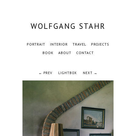
WOLFGANG STAHR
PORTRAIT
INTERIOR
TRAVEL
PROJECTS
BOOK
ABOUT
CONTACT
← PREV
LIGHTBOX
NEXT →