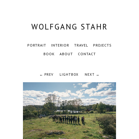
WOLFGANG STAHR
PORTRAIT
INTERIOR
TRAVEL
PROJECTS
BOOK
ABOUT
CONTACT
← PREV
LIGHTBOX
NEXT →