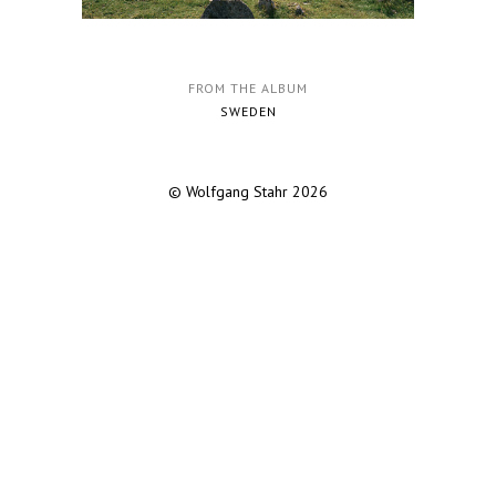
FROM THE ALBUM
SWEDEN
© Wolfgang Stahr 2026