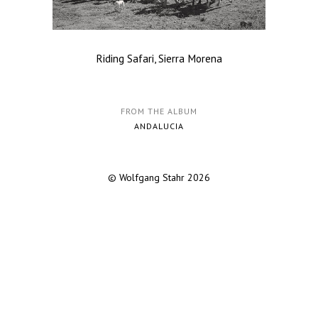
Riding Safari, Sierra Morena
FROM THE ALBUM
ANDALUCIA
© Wolfgang Stahr 2026