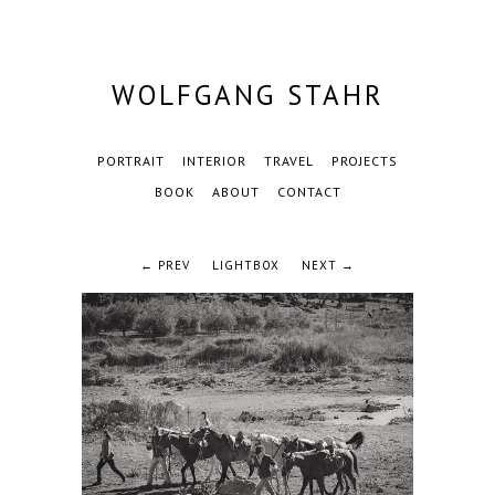
WOLFGANG STAHR
PORTRAIT
INTERIOR
TRAVEL
PROJECTS
BOOK
ABOUT
CONTACT
← PREV
LIGHTBOX
NEXT →