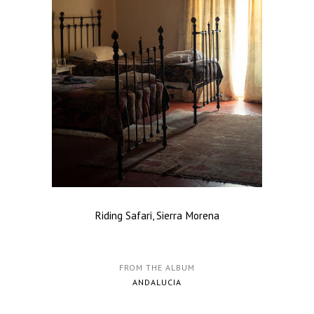
Riding Safari, Sierra Morena
FROM THE ALBUM
ANDALUCIA