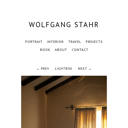
WOLFGANG STAHR
PORTRAIT
INTERIOR
TRAVEL
PROJECTS
BOOK
ABOUT
CONTACT
← PREV
LIGHTBOX
NEXT →