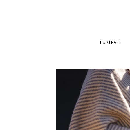
PORTRAIT