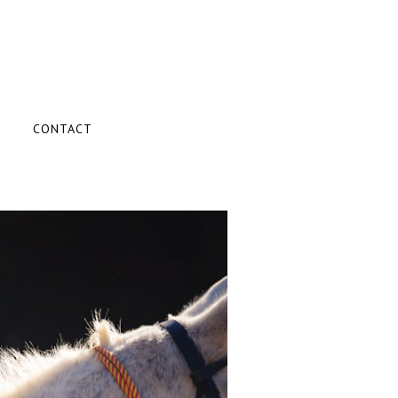
CONTACT