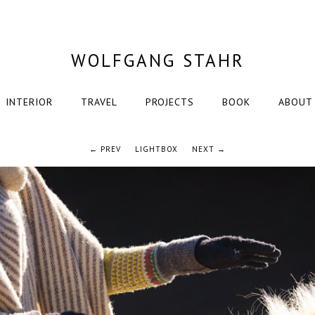
WOLFGANG STAHR
INTERIOR
TRAVEL
PROJECTS
BOOK
ABOUT
← PREV
LIGHTBOX
NEXT →