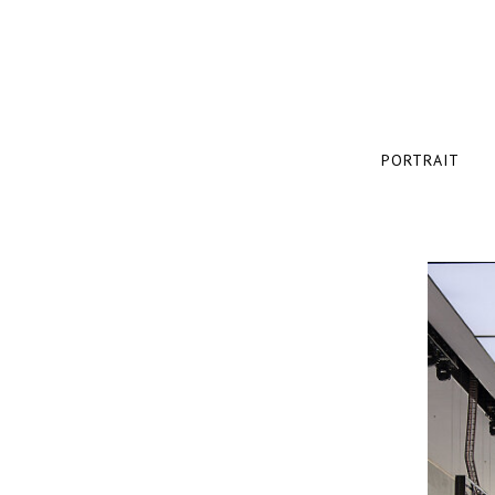
PORTRAIT