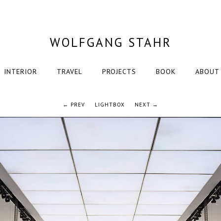
WOLFGANG STAHR
INTERIOR
TRAVEL
PROJECTS
BOOK
ABOUT
← PREV
LIGHTBOX
NEXT →