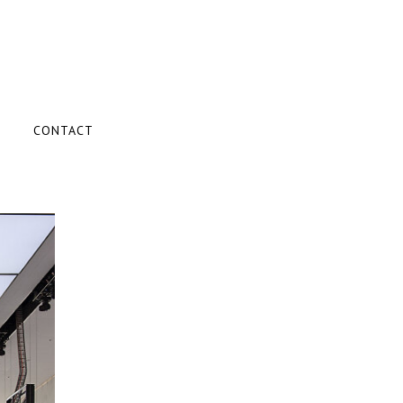
CONTACT