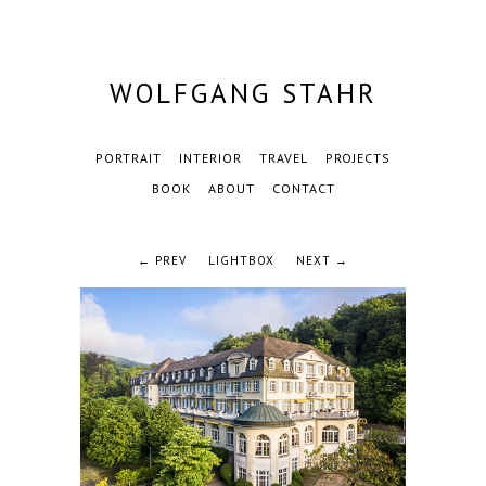
WOLFGANG STAHR
PORTRAIT
INTERIOR
TRAVEL
PROJECTS
BOOK
ABOUT
CONTACT
← PREV
LIGHTBOX
NEXT →