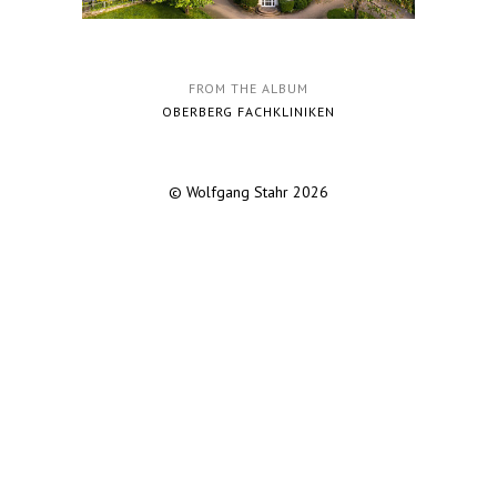
FROM THE ALBUM
OBERBERG FACHKLINIKEN
© Wolfgang Stahr 2026