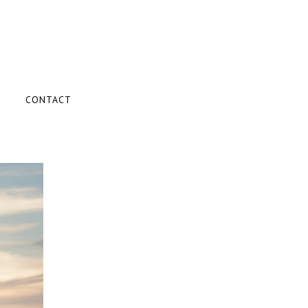
CONTACT