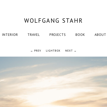
WOLFGANG STAHR
INTERIOR
TRAVEL
PROJECTS
BOOK
ABOUT
← PREV
LIGHTBOX
NEXT →