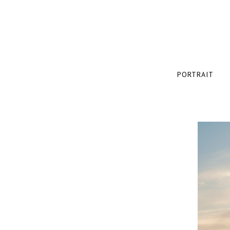
PORTRAIT