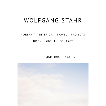
WOLFGANG STAHR
PORTRAIT
INTERIOR
TRAVEL
PROJECTS
BOOK
ABOUT
CONTACT
LIGHTBOX
NEXT →