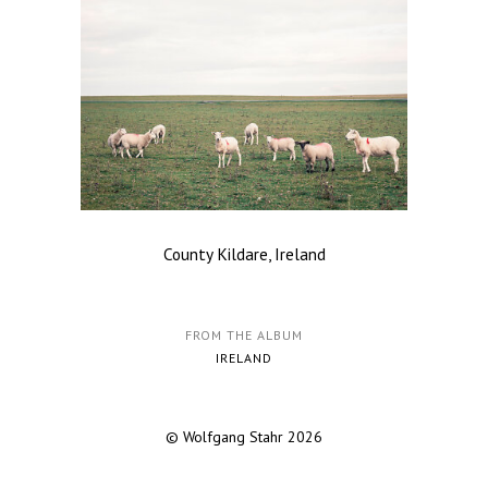
County Kildare, Ireland
FROM THE ALBUM
IRELAND
© Wolfgang Stahr 2026