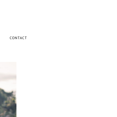
CONTACT