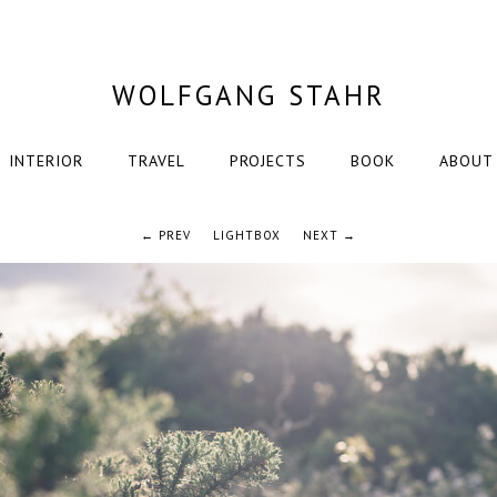
WOLFGANG STAHR
INTERIOR
TRAVEL
PROJECTS
BOOK
ABOUT
← PREV
LIGHTBOX
NEXT →