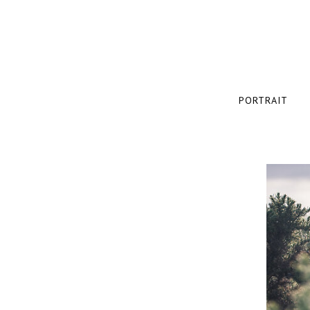
PORTRAIT