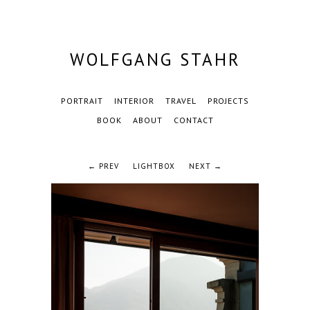
WOLFGANG STAHR
PORTRAIT
INTERIOR
TRAVEL
PROJECTS
BOOK
ABOUT
CONTACT
← PREV
LIGHTBOX
NEXT →