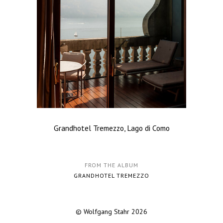
Grandhotel Tremezzo, Lago di Como
FROM THE ALBUM
GRANDHOTEL TREMEZZO
© Wolfgang Stahr 2026