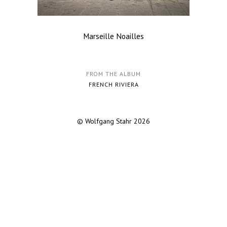
Marseille Noailles
FROM THE ALBUM
FRENCH RIVIERA
© Wolfgang Stahr 2026