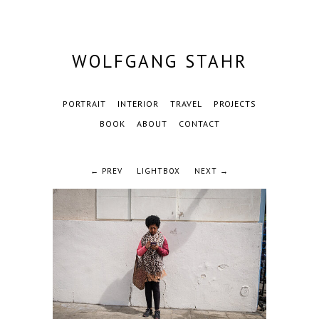
WOLFGANG STAHR
PORTRAIT
INTERIOR
TRAVEL
PROJECTS
BOOK
ABOUT
CONTACT
← PREV
LIGHTBOX
NEXT →