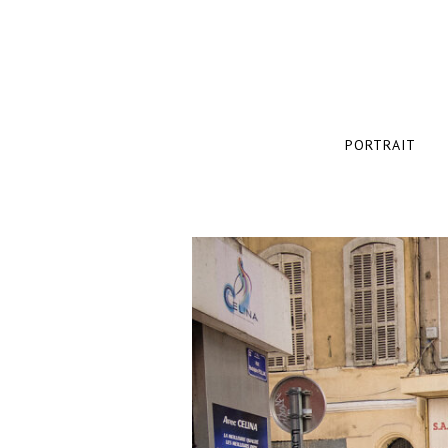
PORTRAIT