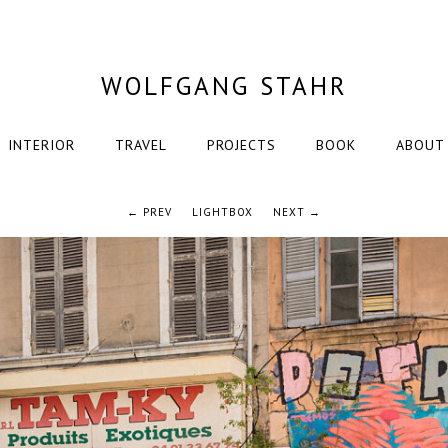
WOLFGANG STAHR
INTERIOR
TRAVEL
PROJECTS
BOOK
ABOUT
← PREV
LIGHTBOX
NEXT →