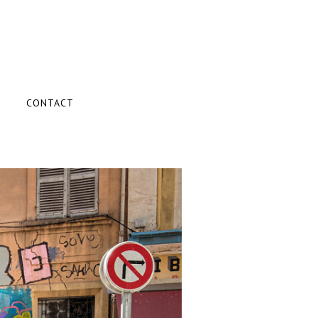
CONTACT