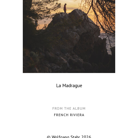
La Madrague
FROM THE ALBUM
FRENCH RIVIERA
© Wolfgang Stahr 2026