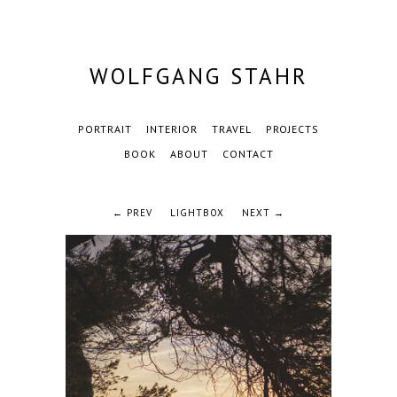
WOLFGANG STAHR
PORTRAIT
INTERIOR
TRAVEL
PROJECTS
BOOK
ABOUT
CONTACT
← PREV
LIGHTBOX
NEXT →