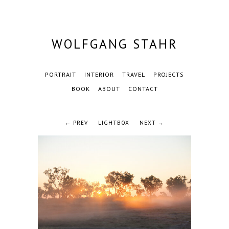
WOLFGANG STAHR
PORTRAIT
INTERIOR
TRAVEL
PROJECTS
BOOK
ABOUT
CONTACT
← PREV
LIGHTBOX
NEXT →