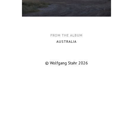
FROM THE ALBUM
AUSTRALIA
© Wolfgang Stahr 2026