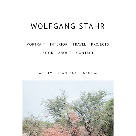
WOLFGANG STAHR
PORTRAIT
INTERIOR
TRAVEL
PROJECTS
BOOK
ABOUT
CONTACT
← PREV
LIGHTBOX
NEXT →