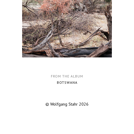
FROM THE ALBUM
BOTSWANA
© Wolfgang Stahr 2026