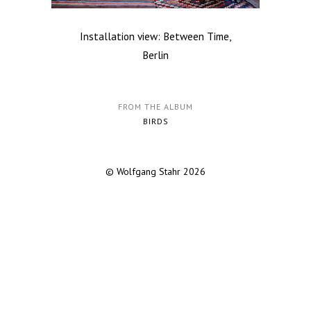
Installation view: Between Time,
Berlin
FROM THE ALBUM
BIRDS
© Wolfgang Stahr 2026