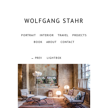
WOLFGANG STAHR
PORTRAIT
INTERIOR
TRAVEL
PROJECTS
BOOK
ABOUT
CONTACT
← PREV
LIGHTBOX