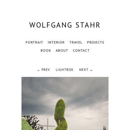
WOLFGANG STAHR
PORTRAIT
INTERIOR
TRAVEL
PROJECTS
BOOK
ABOUT
CONTACT
← PREV
LIGHTBOX
NEXT →