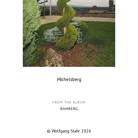
Michelsberg
FROM THE ALBUM
BAMBERG
© Wolfgang Stahr 2026