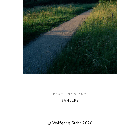
FROM THE ALBUM
BAMBERG
© Wolfgang Stahr 2026