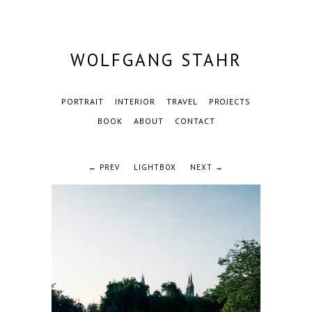
WOLFGANG STAHR
PORTRAIT
INTERIOR
TRAVEL
PROJECTS
BOOK
ABOUT
CONTACT
← PREV
LIGHTBOX
NEXT →