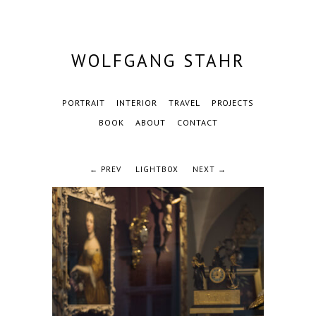
WOLFGANG STAHR
PORTRAIT
INTERIOR
TRAVEL
PROJECTS
BOOK
ABOUT
CONTACT
← PREV
LIGHTBOX
NEXT →