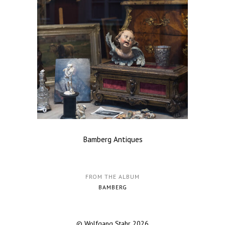
Bamberg Antiques
FROM THE ALBUM
BAMBERG
© Wolfgang Stahr 2026