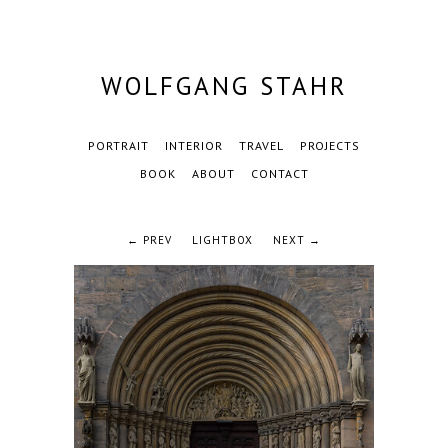
WOLFGANG STAHR
PORTRAIT
INTERIOR
TRAVEL
PROJECTS
BOOK
ABOUT
CONTACT
← PREV
LIGHTBOX
NEXT →