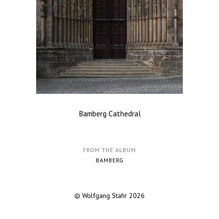
Bamberg Cathedral
FROM THE ALBUM
BAMBERG
© Wolfgang Stahr 2026