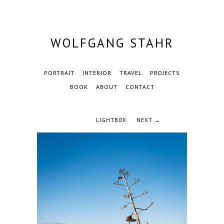
WOLFGANG STAHR
PORTRAIT
INTERIOR
TRAVEL
PROJECTS
BOOK
ABOUT
CONTACT
LIGHTBOX
NEXT →