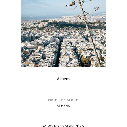
Athens
FROM THE ALBUM
ATHENS
© Wolfgang Stahr 2026