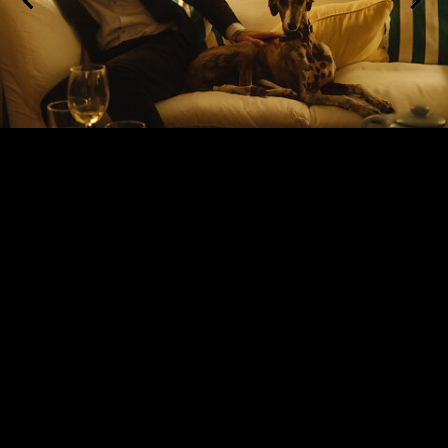
Riding Safari, Sierra Morena